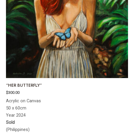
“HER BUTTERFLY”
$
300.00
Acrylic on Canvas
50 x 60cm
Year 2024
Sold
(Philippines)