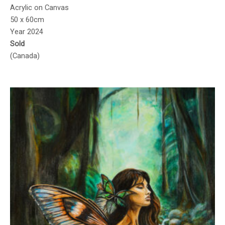
Acrylic on Canvas
50 x 60cm
Year 2024
Sold
(Canada)