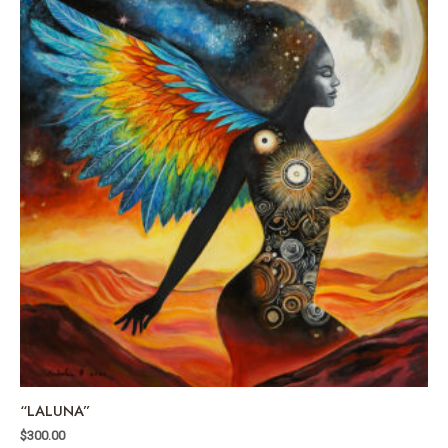
“LALUNA”
$
300.00