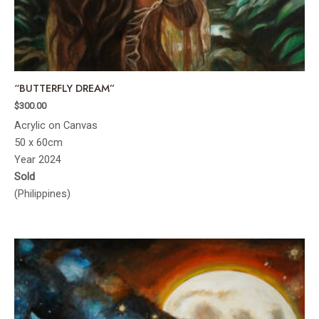
“BUTTERFLY DREAM”
$
300.00
Acrylic on Canvas
50 x 60cm
Year 2024
Sold
(Philippines)