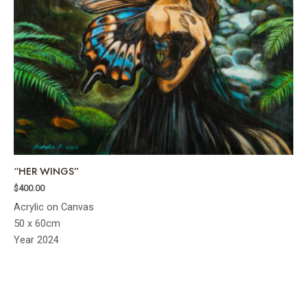
“HER WINGS”
$
400.00
Acrylic on Canvas
50 x 60cm
Year 2024