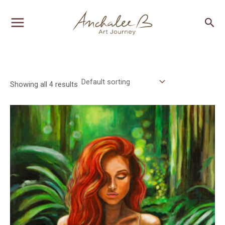
Skip
MAIN
Sea
to
MENU
content
Showing all 4 results